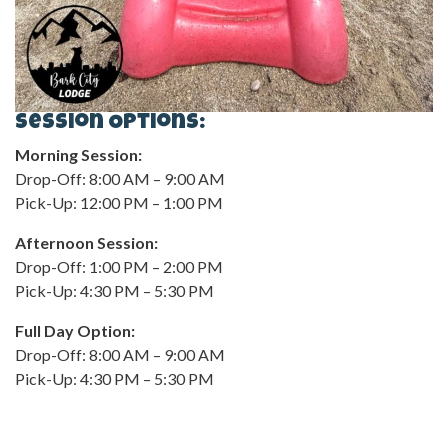
Session Options:
Morning Session:
Drop-Off: 8:00 AM – 9:00 AM
Pick-Up: 12:00 PM – 1:00 PM
Afternoon Session:
Drop-Off: 1:00 PM – 2:00 PM
Pick-Up: 4:30 PM – 5:30 PM
Full Day Option:
Drop-Off: 8:00 AM – 9:00 AM
Pick-Up: 4:30 PM – 5:30 PM