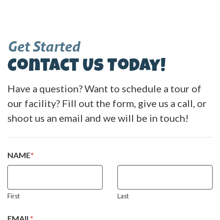
Get Started
Contact Us Today!
Have a question? Want to schedule a tour of
our facility? Fill out the form, give us a call, or
shoot us an email and we will be in touch!
NAME
*
First
Last
EMAIL
*