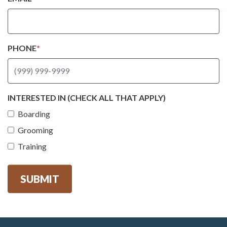
PHONE
*
INTERESTED IN (CHECK ALL THAT APPLY)
Boarding
Grooming
Training
SUBMIT