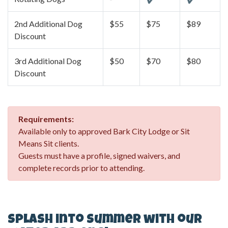
2nd Additional Dog
$55
$75
$89
Discount
3rd Additional Dog
$50
$70
$80
Discount
Requirements:
Available only to approved Bark City Lodge or Sit
Means Sit clients.
Guests must have a profile, signed waivers, and
complete records prior to attending.
Splash into Summer with our