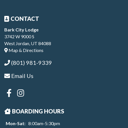
CONTACT
Bark City Lodge
3742 W 9000 S
West Jordan, UT 84088
Map & Directions
(801) 981-9339
Email Us
BOARDING HOURS
Mon-Sat:
8:00am-5:30pm