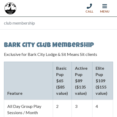
CALL
MENU
Skip to content
club membership
Bark City Club Membership
Exclusive for Bark City Lodge & Sit Means Sit clients
Basic
Active
Elite
Pup
Pup
Pup
$65
$89
$109
($85
($135
($155
Feature
value)
value)
value)
All Day Group Play
2
3
4
Sessions / Month