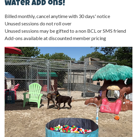
water add ons!
Billed monthly, cancel anytime with 30 days' notice
Unused sessions do not roll over
Unused sessions may be gifted to a non BCL or SMS friend
Add-ons available at discounted member pricing