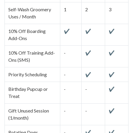
Self-Wash Groomery
1
2
3
Uses / Month
10% Off Boarding
✔
✔
✔
Add-Ons
10% Off Training Add-
-
✔
✔
Ons (SMS)
Priority Scheduling
-
✔
✔
Birthday Pupcup or
-
-
✔
Treat
Gift Unused Session
-
-
✔
(1/month)
Rotating Dogs
-
✔
✔