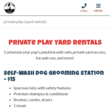
CALL
MENU
Skip to content
private play (yard rentals)
Private Play Yard Rentals
Customize your pup's playtime with safe, private yard access,
fun add-ons, and more!
Self-Wash Dog Grooming Station
– $15
Spacious tubs with safety features
Premium shampoo & conditioner
Brushes, combs, dryers
1 towel