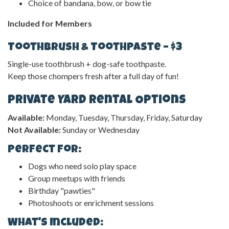
Choice of bandana, bow, or bow tie
Included for Members
Toothbrush & Toothpaste – $3
Single-use toothbrush + dog-safe toothpaste.
Keep those chompers fresh after a full day of fun!
Private Yard Rental Options
Available:
Monday, Tuesday, Thursday, Friday, Saturday
Not Available:
Sunday or Wednesday
Perfect For:
Dogs who need solo play space
Group meetups with friends
Birthday "pawties"
Photoshoots or enrichment sessions
What's Included: