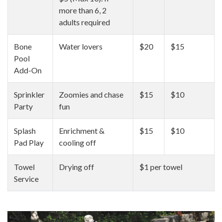
more than 6, 2
adults required
Bone
Water lovers
$20
$15
Pool
Add-On
Sprinkler
Zoomies and chase
$15
$10
Party
fun
Splash
Enrichment &
$15
$10
Pad Play
cooling off
Towel
Drying off
$1 per towel
Service