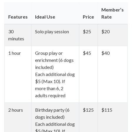
Member’s
Features
Ideal Use
Price
Rate
30
Solo play session
$25
$20
minutes
1 hour
Group play or
$45
$40
enrichment (6 dogs
included)
Each additional dog
$5 (Max 10). If
more than 6, 2
adults required
2 hours
Birthday party (6
$125
$115
dogs included)
Each additional dog
$5 (Max 10). If