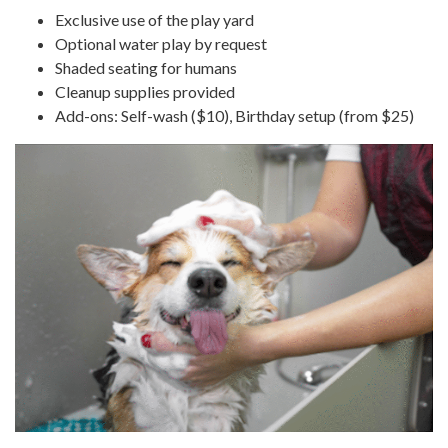
Exclusive use of the play yard
Optional water play by request
Shaded seating for humans
Cleanup supplies provided
Add-ons: Self-wash ($10), Birthday setup (from $25)