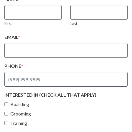
First
Last
EMAIL
*
PHONE
*
INTERESTED IN (CHECK ALL THAT APPLY)
Boarding
Grooming
Training