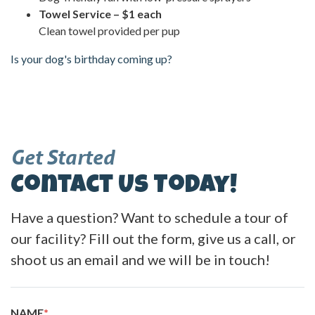
Towel Service – $1 each
Clean towel provided per pup
Is your dog's birthday coming up?
Get Started
Contact Us Today!
Have a question? Want to schedule a tour of
our facility? Fill out the form, give us a call, or
shoot us an email and we will be in touch!
NAME
*