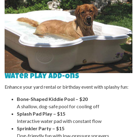
Water Play Add-Ons
Enhance your yard rental or birthday event with splashy fun:
Bone-Shaped Kiddie Pool – $20
A shallow, dog-safe pool for cooling off
Splash Pad Play – $15
Interactive water pad with constant flow
Sprinkler Party – $15
Dog-friendly fun with low-pressure sprayers