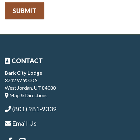
SUBMIT
CONTACT
Bark City Lodge
3742 W 9000 S
West Jordan, UT 84088
Map & Directions
(801) 981-9339
Email Us